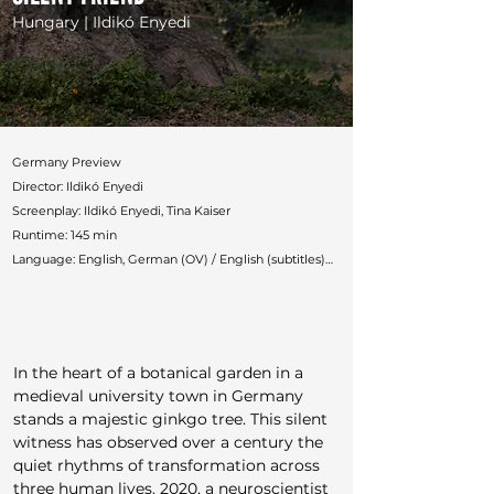
Hungary | Ildikó Enyedi
Germany Preview

Director: Ildikó Enyedi

Screenplay: Ildikó Enyedi, Tina Kaiser

Runtime: 145 min

Language: English, German (OV) / English (subtitles)

Countries: Germany, France, Hungary

Production: Pandora Film, Inforg-M&M Film, Galatée 
Films, Rediance Films, ARTE

German Distributor: Pandora

In the heart of a botanical garden in a 
Festivals: Venice, Toronto, Busan, Zurich, Chicago, 
medieval university town in Germany 
Vancouver, London, AFI, Philadelphia

stands a majestic ginkgo tree. This silent 
Awards: Venice Best Young Actress (Luna Wedler), 
witness has observed over a century the 
FIPRESCI, Green Drop, CinemaSarà
quiet rhythms of transformation across 
three human lives. 2020, a neuroscientist 