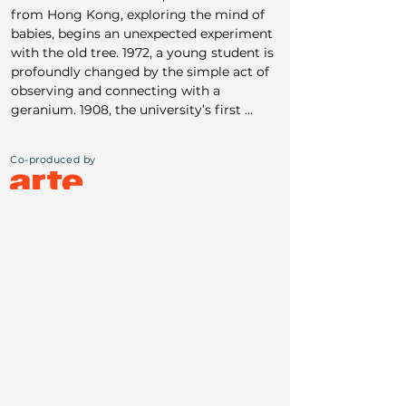
from Hong Kong, exploring the mind of 
babies, begins an unexpected experiment 
with the old tree. 1972, a young student is 
profoundly changed by the simple act of 
observing and connecting with a 
geranium. 1908, the university’s first 
female student discovers, through the 
lens of photography, sacred patterns of 
Co-produced by
the universe hidden within the humblest 
of plants. We follow their clumsy, 
awkward attempts to connect — each 
one of them deeply rooted in their own 
present - as they are transformed by the 
quiet, enduring, and mysterious power of 
nature. The ancient ginkgo tree brings us 
closer to what it means to be human — 
to our longing to belong.