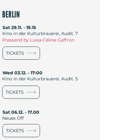
BERLIN
Sat
29.11. - 19.15
Kino in der Kulturbrauerei, Audit. 7
Pressend by Luisa-Céline Gaffron
TICKETS
Wed 03.12. - 17:00
Kino in der Kulturbrauerei, Audit. 5
TICKETS
Sat
06.12. - 17.00
Neues Off
TICKETS