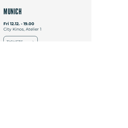
MUNICH
Fri
12.12. - 19.00
City Kinos, Atelier 1
TICKETS
Newsletter