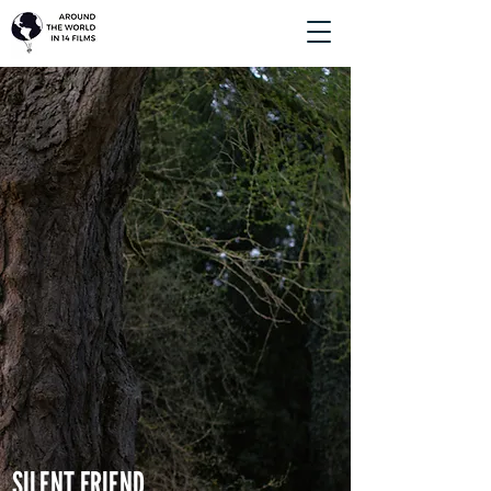
SILENT FRIEND