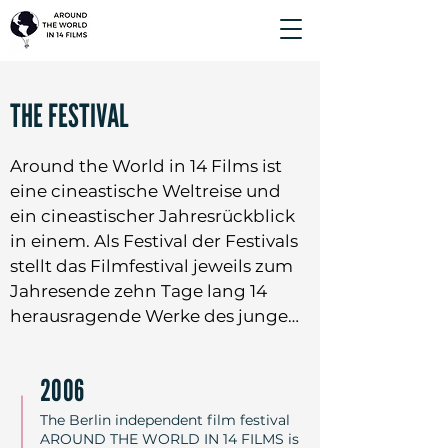
THE FESTIVAL
Around the World in 14 Films ist 
eine cineastische Weltreise und 
ein cineastischer Jahresrückblick 
in einem. Als Festival der Festivals 
stellt das Filmfestival jeweils zum 
Jahresende zehn Tage lang 14 
herausragende Werke des jungen 
Weltkinos in Form einer 
cineastischen Weltreise vor, die 
2006
einmal rund um den Globus führt. 
Die 14 Werke bilden den Kern des 
The Berlin independent film festival
AROUND THE WORLD IN 14 FILMS is
Festivals und kommen aus 