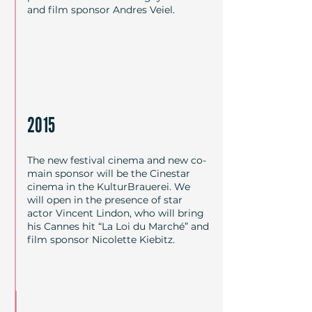
and film sponsor Andres Veiel.
2015
The new festival cinema and new co-
main sponsor will be the Cinestar
cinema in the KulturBrauerei. We
will open in the presence of star
actor Vincent Lindon, who will bring
his Cannes hit “La Loi du Marché” and
film sponsor Nicolette Kiebitz.