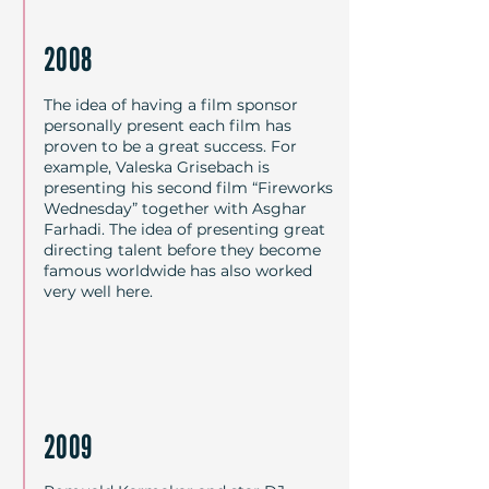
Regisseuren, Schauspielern und 
Persönlichkeiten aus Kino, Kultur, 
2008
bildender Kunst, Theater oder 
Politik als Paten live präsentiert.
The idea of having a film sponsor
personally present each film has
proven to be a great success. For
example, Valeska Grisebach is
presenting his second film “Fireworks
Wednesday” together with Asghar
Farhadi. The idea of presenting great
directing talent before they become
famous worldwide has also worked
very well here.
2009