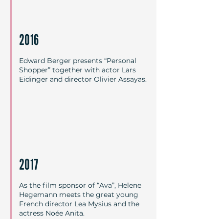
2016
Edward Berger presents “Personal
Shopper” together with actor Lars
Eidinger and director Olivier Assayas.
2017
As the film sponsor of “Ava”, Helene
Hegemann meets the great young
French director Lea Mysius and the
actress Noée Anita.