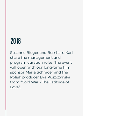
2018
Susanne Bieger and Bernhard Karl
share the management and
program curation roles. The event
will open with our long-time film
sponsor Maria Schrader and the
Polish producer Eva Puszczynska
from “Cold War - The Latitude of
Love”.