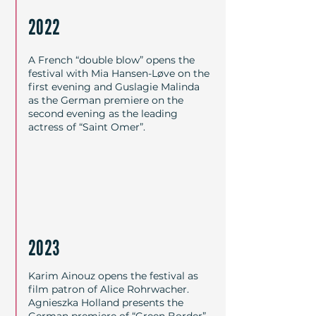
2022
A French “double blow” opens the
festival with Mia Hansen-Løve on the
first evening and Guslagie Malinda
as the German premiere on the
second evening as the leading
actress of “Saint Omer”.
2023
Karim Ainouz opens the festival as
film patron of Alice Rohrwacher.
Agnieszka Holland presents the