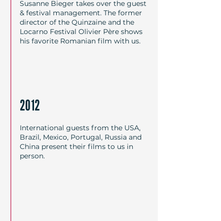
Susanne Bieger takes over the guest
& festival management. The former
director of the Quinzaine and the
Locarno Festival Olivier Père shows
his favorite Romanian film with us.
2012
International guests from the USA,
Brazil, Mexico, Portugal, Russia and
China present their films to us in
person.