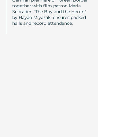
German premiere of “Green Border”
together with film patron Maria
Schrader. “The Boy and the Heron”
by Hayao Miyazaki ensures packed
halls and record attendance.