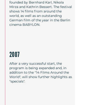
founded by Bernhard Karl, Nikola
unterschiedlichen Ländern und 
Mirza and Kathrin Bessert. The festival
Kulturkreisen der Erde, von 
shows 14 films from around the
Südamerika über Mexiko und 
world, as well as an outstanding
German film of the year in the Berlin
Nordamerika nach Afrika, durch 
cinema BABYLON.
Teile Europas über Russland in den 
Mittleren Osten bis nach Fernost. 
Das Programm wird ergänzt 
durch Sondervorführungen, 
thematische Reihen sowie einen 
2007
deutschen Film des Jahres. Alle 
Festivalbeiträge wurden zuvor auf 
After a very successful start, the
program is being expanded and, in
den führenden Filmfestivals von 
addition to the "14 Films Around the
Cannes, Locarno, Rotterdam, San 
World", will show further highlights as
Sebastián, Sundance, Toronto 
"specials".
oder Venedig diskutiert und 
ausgezeichnet. Die Filme sind 
erstmals in Berlin zu sehen und 
werden von Künstlern, 