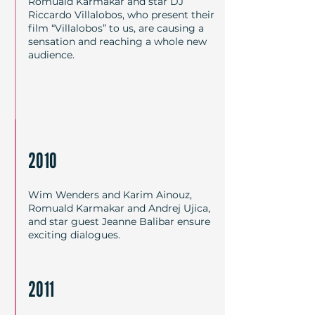
Romuald Karmakar and star DJ
Riccardo Villalobos, who present their
film “Villalobos” to us, are causing a
sensation and reaching a whole new
audience.
2010
Wim Wenders and Karim Ainouz,
Romuald Karmakar and Andrej Ujica,
and star guest Jeanne Balibar ensure
exciting dialogues.
2011