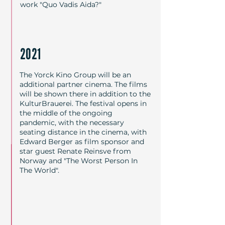
work "Quo Vadis Aida?"
2021
The Yorck Kino Group will be an
additional partner cinema. The films
will be shown there in addition to the
KulturBrauerei. The festival opens in
the middle of the ongoing
pandemic, with the necessary
seating distance in the cinema, with
Edward Berger as film sponsor and
star guest Renate Reinsve from
Norway and "The Worst Person In
The World".