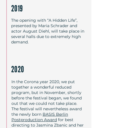
2019
The opening with “A Hidden Life”,
presented by Maria Schrader and
actor August Diehl, will take place in
several halls due to extremely high
demand.
2020
In the Corona year 2020, we put
together a wonderful reduced
program, but in November, shortly
before the festival began, we found
out that we could not take place.
The festival will nevertheless award
the newly born
BASIS Berlin
Postproduction Award
for best
directing to Jasmina Zbanic and her