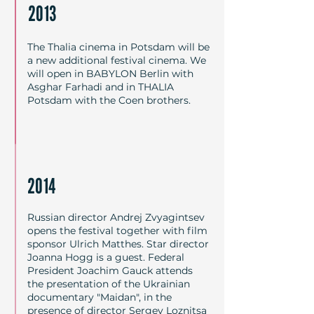
2013
The Thalia cinema in Potsdam will be
a new additional festival cinema. We
will open in BABYLON Berlin with
Asghar Farhadi and in THALIA
Potsdam with the Coen brothers.
2014
Russian director Andrej Zvyagintsev
opens the festival together with film
sponsor Ulrich Matthes. Star director
Joanna Hogg is a guest. Federal
President Joachim Gauck attends
the presentation of the Ukrainian
documentary "Maidan", in the
presence of director Sergey Loznitsa