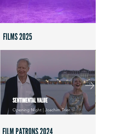
FILMS 2025
SENTIMENTAL VALUE
Opening Night | Joachim Trier
FILM PATRONS 2024