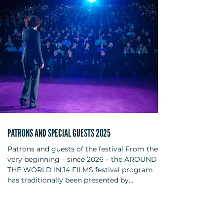
were actress Melika Foroutan, film director
and screenwriter Angelina Maccarone, and
film director and screenwriter Sophie
Linnenba
PATRONS AND SPECIAL GUESTS 2025
Patrons and guests of the festival From the
very beginning – since 2026 – the AROUND
THE WORLD IN 14 FILMS festival program
has traditionally been presented by
personalities from the film and cultural
scene. For this anniversary year, the following
have been secured as patrons: actors Bibiana