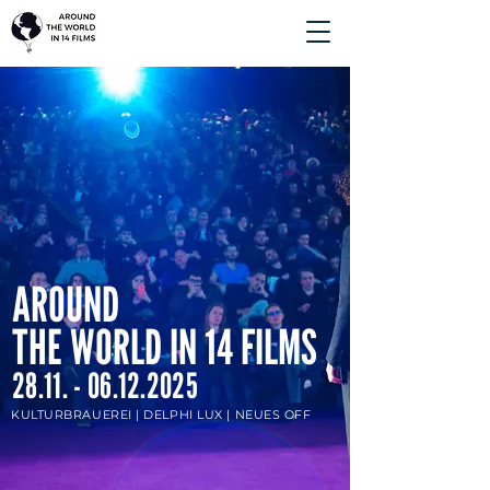
AROUND
THE WORLD IN 14 FILMS
28.11. - 06.12.2025
KULTURBRAUEREI |
DELPHI LUX | NEUES OFF