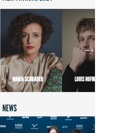
MARIA SCHRADER
LOUIS HOFMANN
NEWS