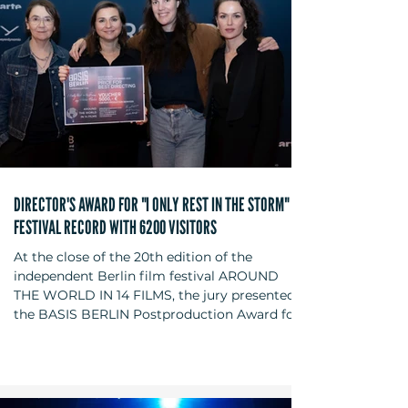
DIRECTOR'S AWARD FOR "I ONLY REST IN THE STORM" -
FESTIVAL RECORD WITH 6200 VISITORS
At the close of the 20th edition of the
independent Berlin film festival AROUND
THE WORLD IN 14 FILMS, the jury presented
the BASIS BERLIN Postproduction Award for
Best Director to Pedro Pinho for his feature
film "I Only Rest in the Storm" (original title:
"O Riso ea Faca") on December 6, 2025, at the
Kino in der Kulturbrauerei. The jury members