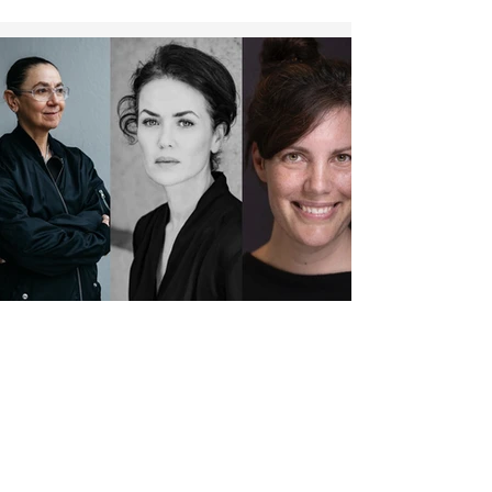
Beglau (“No Hit Wonder”), Pegah Ferydoni
(“Feste & Freunde – Ein Hoch auf uns!”), Luisa-
Céline Gaffron (“How to Be Normal”), Louis
Hofmann (“Frisch”), Katharina Stark (“Franz
K.”, “Nürnb
JURY: MELIKA FOROUTAN, ANGELINA MACCARONE AND
SOPHIE LINNENBRAUM AWARD DIRECTOR'S AWARD
For the fifth time, the Berlin world cinema
festival AROUND THE WORLD IN 14 FILMS
will present the "BASIS Berlin Postproduction
Award," selected by a jury. This year's jurors