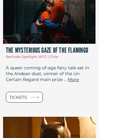
THE MYSTERIOUS GAZE OF THE FLAMINGO
Berlinale Spotlight: WCF | Chile
A queer coming-of-age fairy tale set in
the Andean dust, winner of the Un
Certain Regard main prize ...
More
TICKETS