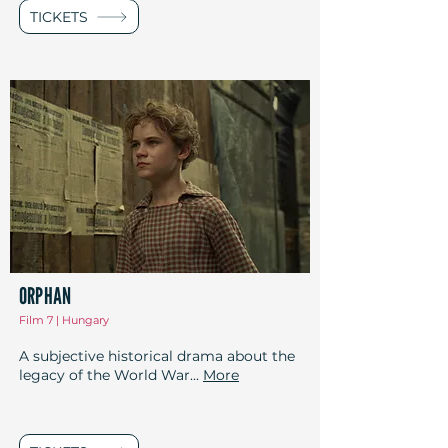
TICKETS
ORPHAN
Film 7 | Hungary
A subjective historical drama about the
legacy of the World War...
More