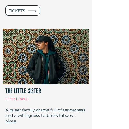
TICKETS
THE LITTLE SISTER
Film 5 | France
A queer family drama full of tenderness
and a willingness to break taboos...
More