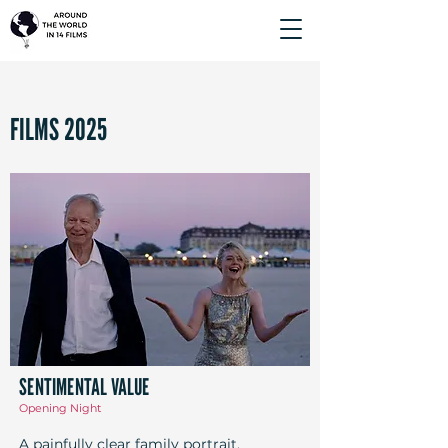
FILMS 2025
SENTIMENTAL VALUE
Opening Night
A painfully clear family portrait,