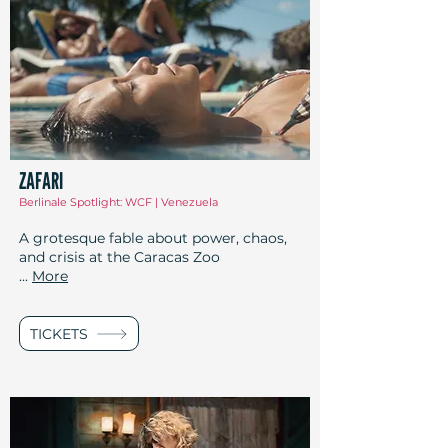
ZAFARI
Berlinale Spotlight: WCF | Venezuela
A grotesque fable about power, chaos,
and crisis at the Caracas Zoo
...
More​​​​
TICKETS