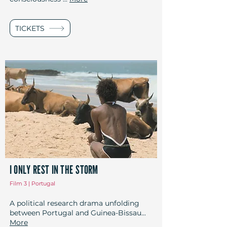
TICKETS
I ONLY REST IN THE STORM
Film 3 | Portugal
A political research drama unfolding
between Portugal and Guinea-Bissau...
More