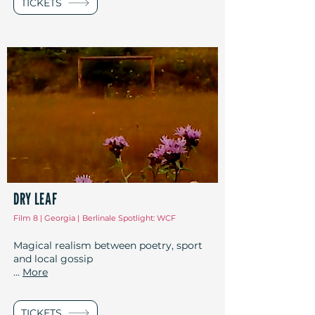
TICKETS
DRY LEAF
Film 8 | Georgia |
Berlinale Spotlight: WCF
Magical realism between poetry, sport
and local gossip
...
More
TICKETS