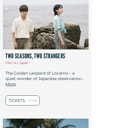
TWO SEASONS, TWO STRANGERS
Film 14 | Japan
The Golden Leopard of Locarno – a
quiet wonder of Japanese observation...
More
TICKETS