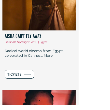
AISHA CAN'T FLY AWAY
Berlinale Spotlight: WCF | Egypt
Radical world cinema from Egypt,
celebrated in Cannes...
More
TICKETS