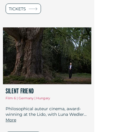
TICKETS
SILENT FRIEND
Film 6 | Germany | Hungary
Philosophical auteur cinema, award-
winning at the Lido, with Luna Wedler...
More