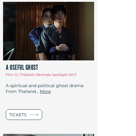
A USEFUL GHOST
Film 12 | Thailand | Berlinale Spotlight: WCF
A spiritual and political ghost drama
from Thailand...
More
TICKETS