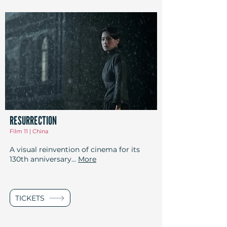
RESURRECTION
Film 11 | China
A visual reinvention of cinema for its
130th anniversary...
More
TICKETS