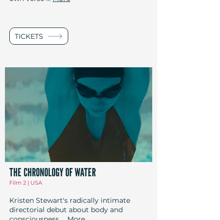
TICKETS
THE CHRONOLOGY OF WATER
Film 2 | USA
Kristen Stewart's radically intimate
directorial debut about body and
consciousness
...
More