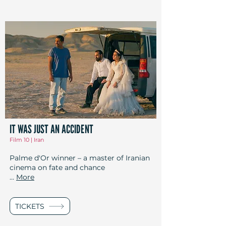
IT WAS JUST AN ACCIDENT
Film 10 | Iran
Palme d'Or winner – a master of Iranian
cinema on fate and chance
...
More
TICKETS