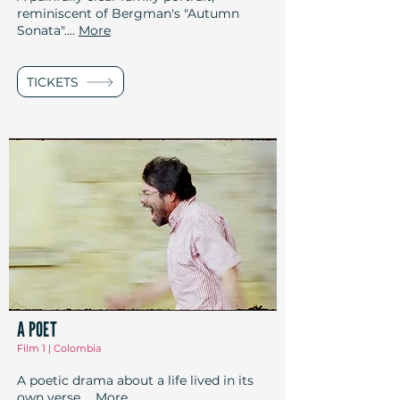
reminiscent of Bergman's "Autumn
Sonata"....
More
TICKETS
A POET
Film 1 | Colombia
A poetic drama about a life lived in its
own verse
...
More