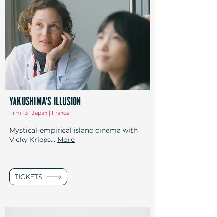
YAKUSHIMA'S ILLUSION
Film 13 | Japan | France
Mystical-empirical island cinema with
Vicky Krieps...
More
TICKETS