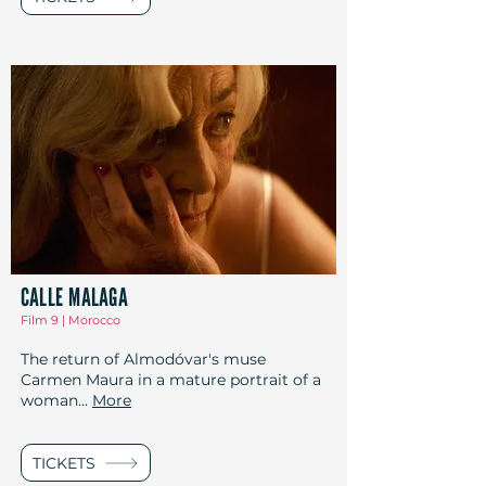
CALLE MALAGA
Film 9 | Morocco
The return of Almodóvar's muse
Carmen Maura in a mature portrait of a
woman...
More
TICKETS