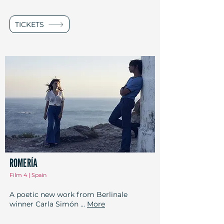
TICKETS
ROMERÍA
Film 4 | Spain
A poetic new work from Berlinale
winner Carla Simón ...
More