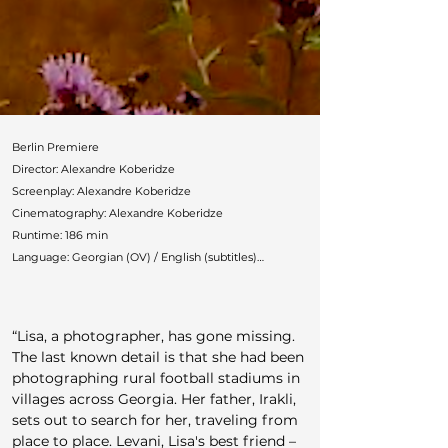
Berlin Premiere

Director: Alexandre Koberidze

Screenplay: Alexandre Koberidze

Cinematography: Alexandre Koberidze

Runtime: 186 min

Language: Georgian (OV) / English (subtitles)

Countries: Germany, Georgia

Production: New Matter Film (Mariam Shatberashvili, 
Luise Hauschild, Alexandre Koberidze)

“Lisa, a photographer, has gone missing. 
Cast: David Koberidze, Otar Nijaradze, Irina Chelidze, 
The last known detail is that she had been 
Giorgi Bochorishvili

photographing rural football stadiums in 
German Distributor: Grandfilm

villages across Georgia. Her father, Irakli, 
Festivals: Locarno, Toronto, New York, Busan, London, 
sets out to search for her, traveling from 
Bangkok, Ghent, Chicago

place to place. Levani, Lisa's best friend – 