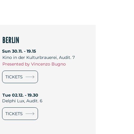
BERLIN
Sun
30.11. - 19.15
Kino in der Kulturbrauerei, Audit. 7
Presented by Vincenzo Bugno
TICKETS
Tue
02.12. - 19.30
Delphi Lux, Audit. 6
TICKETS