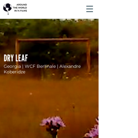
DRY LEAF
Georgia | WCF Berlinale | Alexandre
Koberidze