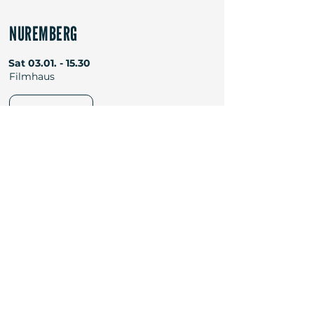
NUREMBERG
Sat
03.01. - 15.30
Filmhaus
TICKETS
Newsletter