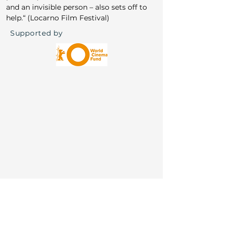
Awards: Locarno Special Mention & FIPRESCI
and an invisible person – also sets off to 
help.“ (Locarno Film Festival)
Supported by