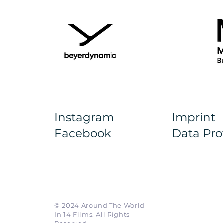
Instagram
Imprint
Facebook
Data Pro
© 2024 Around The World
In 14 Films. All Rights