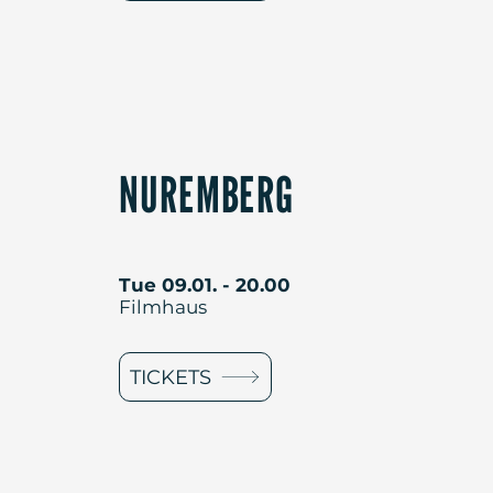
NUREMBERG
Tue 09.01. - 20.00
Filmhaus
TICKETS