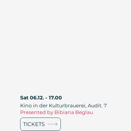
Sat 06.12. - 17.00
Kino in der Kulturbrauerei, Audit. 7
Presented by Bibiana Beglau
TICKETS