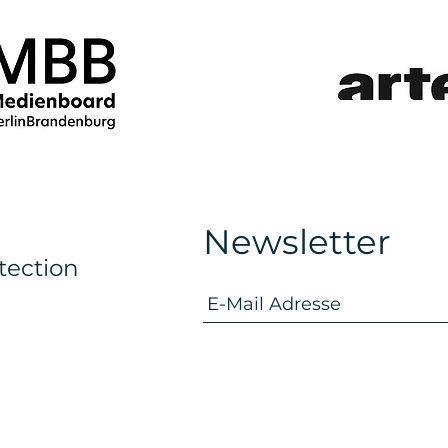
Newsletter
tection