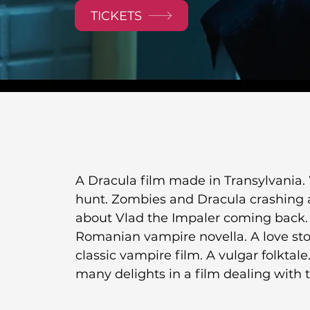
TICKETS
A Dracula film made in Transylvania. 
hunt. Zombies and Dracula crashing a s
about Vlad the Impaler coming back. A
Romanian vampire novella. A love sto
classic vampire film. A vulgar folktale
many delights in a film dealing with