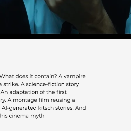
What does it contain? A vampire 
trike. A science-fiction story 
n adaptation of the first 
ry. A montage film reusing a 
. AI-generated kitsch stories. And 
 this cinema myth.