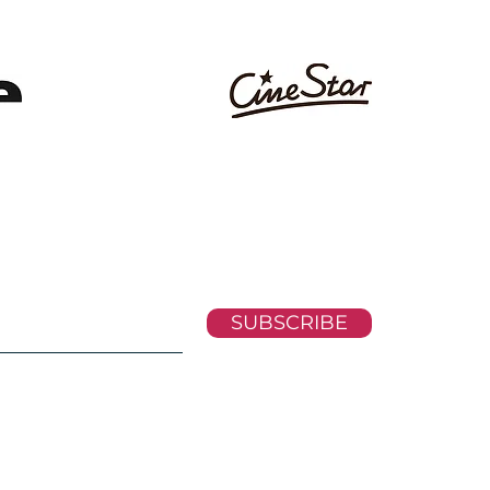
SUBSCRIBE