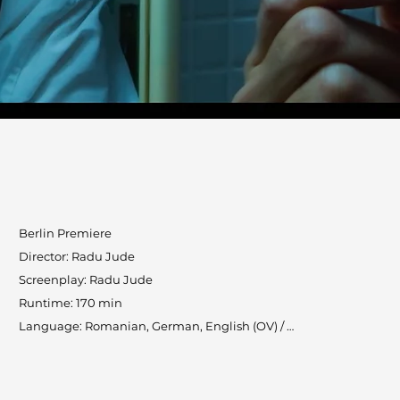
Berlin Premiere

Director: Radu Jude

Screenplay: Radu Jude

Runtime: 170 min

Language: Romanian, German, English (OV) / 
English (subtitles)

Countries: Romania, Austria, Luxembourg, Brazil

Production: Saga Film, RT Features, microFilm, 