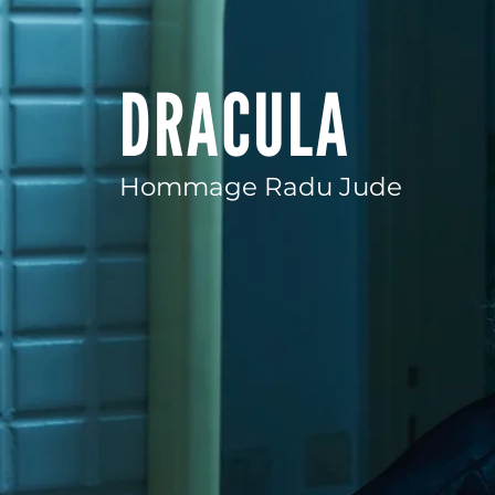
DRACULA
Hommage Radu Jude