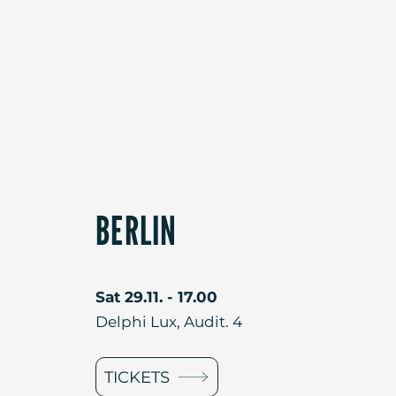
BERLIN
Sat 29.11. - 17.00
Delphi Lux, Audit. 4
TICKETS