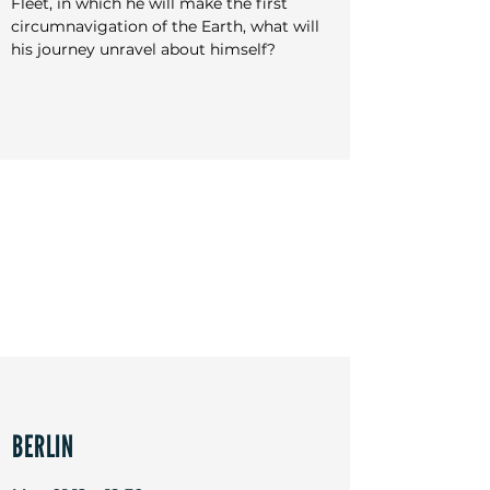
Fleet, in which he will make the first 
Festivals: Cannes, Sydney, Jerusalem, New Zealand, 
circumnavigation of the Earth, what will 
Toronto, Busan, Helsinki, Jakarta, Rio, New York, AFI
his journey unravel about himself?
BERLIN