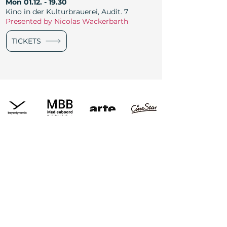
Mon
01.12. - 19.30
Kino in der Kulturbrauerei, Audit. 7
Presented by Nicolas Wackerbarth
TICKETS
Newsletter