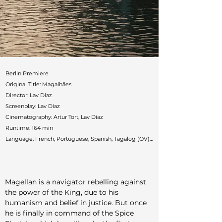
Berlin Premiere

Original Title: Magalhães

Director: Lav Diaz

Screenplay: Lav Diaz

Cinematography: Artur Tort, Lav Diaz

Runtime: 164 min

Language: French, Portuguese, Spanish, Tagalog (OV) / 
English (subtitles)

Countries: France, Philippines, Portugal, Spain, Taiwan

Production: Rosa Filmes, Andergraun Films (Albert 
Magellan is a navigator rebelling against 
Serra), Black Cap Pictures, El Viaje Films, Volos Films, 
the power of the King, due to his 
Ten17P

humanism and belief in justice. But once 
Cast: Gael García Bernal, Ângela Azevedo, Amado Arjay 
he is finally in command of the Spice 
Babon, Ronnie Lazaro, Hazel Orencio
