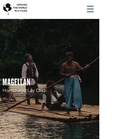
MAGELLAN
Hommage Lav Diaz