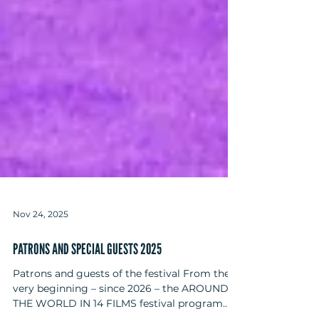
Nov 24, 2025
PATRONS AND SPECIAL GUESTS 2025