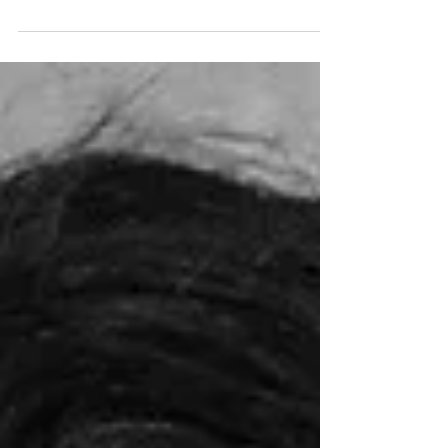
Patrons and guests of the festival From the
very beginning – since 2026 – the AROUND
THE WORLD IN 14 FILMS festival program
has traditionally been presented by
personalities from the film and cultural
scene. For this anniversary year, the following
have been secured as patrons: actors Bibiana
Beglau (“No Hit Wonder”), Pegah Ferydoni
(“Feste & Freunde – Ein Hoch auf uns!”), Luisa-
Céline Gaffron (“How to Be Normal”), Louis
Hofmann (“Frisch”), Katharina Stark (“Franz
K.”, “Nürnb