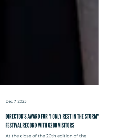
Dec 7, 2025
DIRECTOR'S AWARD FOR "I ONLY REST IN THE STORM" -
FESTIVAL RECORD WITH 6200 VISITORS