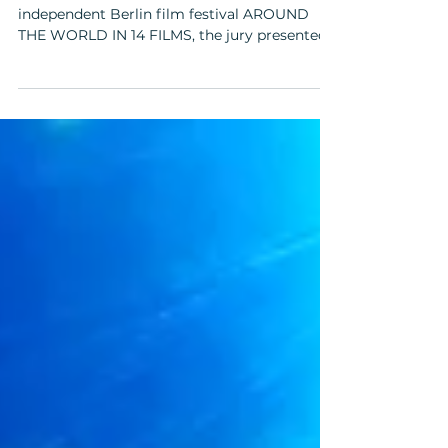
At the close of the 20th edition of the
independent Berlin film festival AROUND
THE WORLD IN 14 FILMS, the jury presented
the BASIS BERLIN Postproduction Award for
Best Director to Pedro Pinho for his feature
film "I Only Rest in the Storm" (original title:
"O Riso ea Faca") on December 6, 2025, at the
Kino in der Kulturbrauerei. The jury members
were actress Melika Foroutan, film director
and screenwriter Angelina Maccarone, and
film director and screenwriter Sophie
Linnenba