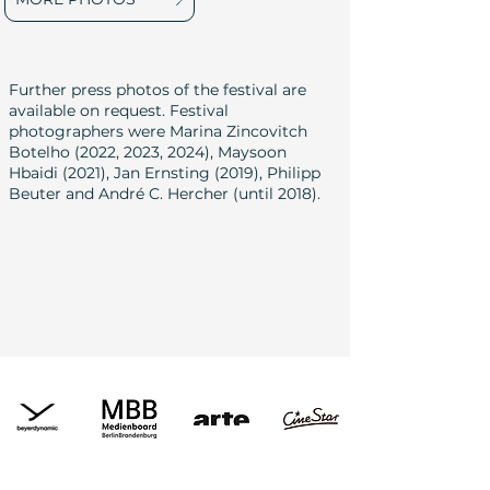
Further press photos of the festival are
available on request. Festival
photographers were Marina Zincovitch
Botelho (2022, 2023, 2024), Maysoon
Hbaidi (2021), Jan Ernsting (2019), Philipp
Beuter and André C. Hercher (until 2018).