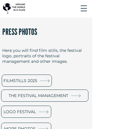
PRESS PHOTOS
Here you will find film stills, the festival
logo, portraits of the festival
management and other images.
FILMSTILLS 2025
THE FESTIVAL MANAGEMENT
LOGO FESTIVAL
MORE PHOTOS