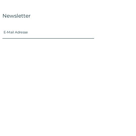
Newsletter
SUBSCRIBE
Imprint
Data Protection
Instagram
Facebook