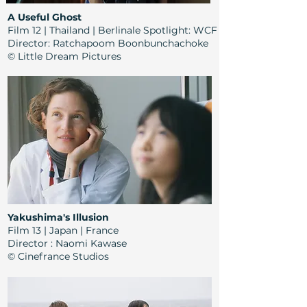
A Useful Ghost
Film 12 | Thailand | Berlinale Spotlight: WCF
Director:
Ratchapoom Boonbunchachoke
© Little Dream Pictures
Yakushima's Illusion
Film 13 | Japan | France
Director
: Naomi Kawase
© Cinefrance Studios