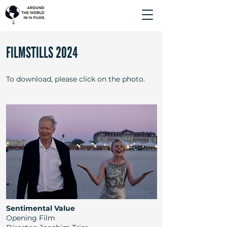
FILMSTILLS 2024
To download, please click on the photo.
Sentimental Value
Opening Film