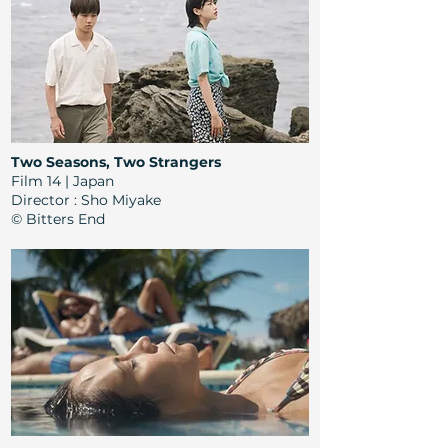
Two Seasons, Two Strangers
Film 14 | Japan
Director
: Sho Miyake
© Bitters End