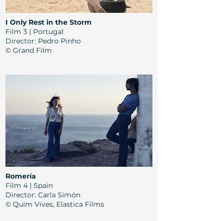
I Only Rest in the Storm
Film 3 | Portugal
Director: Pedro Pinho
© Grand Film
Romería
Film 4 | Spain
Director: Carla Simón
© Quim Vives, Elastica Films