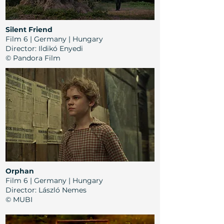
Silent Friend
Film 6 | Germany | Hungary
Director
:
Ildikó Enyedi
© Pandora Film
Orphan
Film 6 | Germany | Hungary
Director
: László Nemes
© MUBI