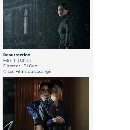
Resurrection
Film 11 | China
Director
:
Bi Gan
© Les Films du Losange