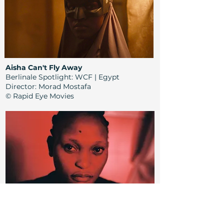
Aisha Can't Fly Away
Berlinale Spotlight: WCF | Egypt
Director:
Morad Mostafa
© Rapid Eye Movies
Félicité
Berlinale Retrospective: WCF