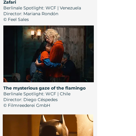
Zafari
Berlinale Spotlight: WCF | Venezuela
Director:
Mariana Rondón
© Feel Sales
The mysterious gaze of the flamingo
Berlinale Spotlight: WCF | Chile
Director:
Diego Céspedes
© Filmreederei GmbH