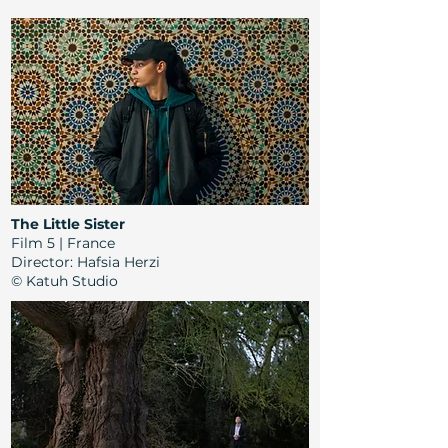
The Little Sister
Film 5 | France
Director: Hafsia Herzi
© Katuh Studio