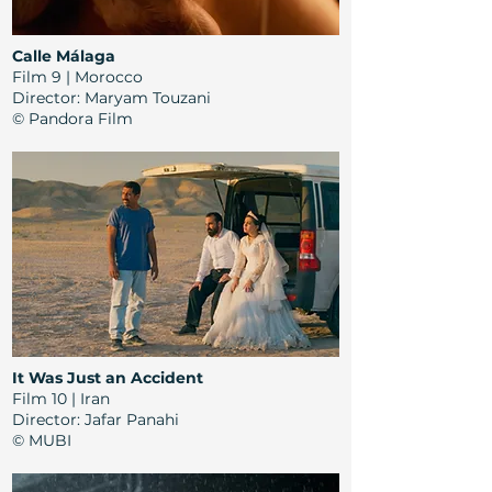
Calle Málaga
Film 9 | Morocco
Director
: Maryam Touzani
© Pandora Film
It Was Just an Accident
Film 10 | Iran
Director
:
Jafar Panahi
© MUBI