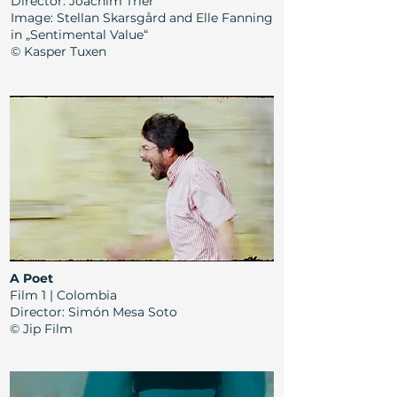
Director: Joachim Trier
Image: Stellan Skarsgård and Elle Fanning
in „Sentimental Value“
© Kasper Tuxen
A Poet
Film 1 | Colombia
Director: Simón Mesa Soto
© Jip Film