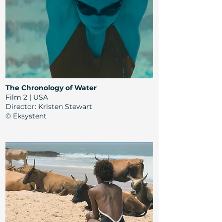
The Chronology of Water
Film 2 | USA
Director:
Kristen Stewart
© Eksystent