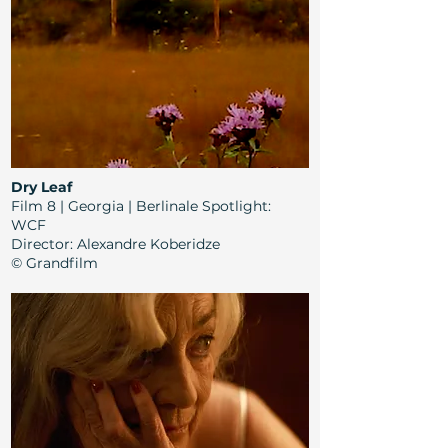
Dry Leaf
Film 8 | Georgia | Berlinale Spotlight:
WCF
Director
: Alexandre Koberidze
© Grandfilm