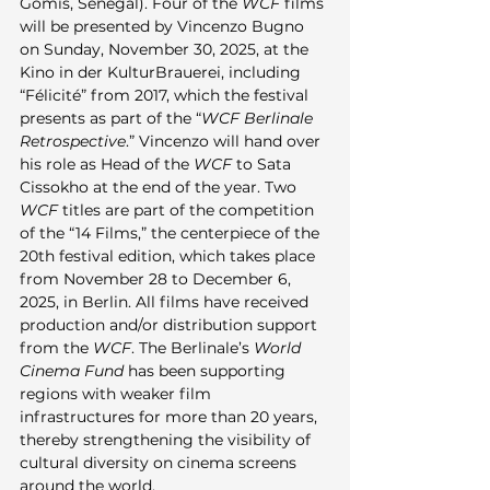
Gomis, Senegal). Four of the 
WCF
 films 
will be presented by Vincenzo Bugno 
on Sunday, November 30, 2025, at the 
Kino in der KulturBrauerei, including 
“Félicité” from 2017, which the festival 
presents as part of the “
WCF Berlinale 
Retrospective
.” Vincenzo will hand over 
his role as Head of the 
WCF
 to Sata 
Cissokho at the end of the year. Two 
WCF
 titles are part of the competition 
of the “14 Films,” the centerpiece of the 
20th festival edition, which takes place 
from November 28 to December 6, 
2025, in Berlin. All films have received 
production and/or distribution support 
from the 
WCF
. The Berlinale’s 
World 
Cinema Fund
 has been supporting 
regions with weaker film 
infrastructures for more than 20 years, 
thereby strengthening the visibility of 
cultural diversity on cinema screens 
around the world.