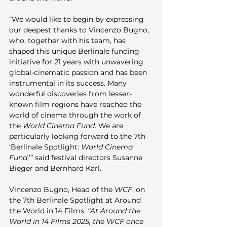
“We would like to begin by expressing 
our deepest thanks to Vincenzo Bugno, 
who, together with his team, has 
shaped this unique Berlinale funding 
initiative for 21 years with unwavering 
global-cinematic passion and has been 
instrumental in its success. Many 
wonderful discoveries from lesser-
known film regions have reached the 
world of cinema through the work of 
the 
World Cinema Fund
. We are 
particularly looking forward to the 7th 
‘Berlinale Spotlight: 
World Cinema 
Fund
,’” said festival directors Susanne 
Bieger and Bernhard Karl.
Vincenzo Bugno, Head of the 
WCF
, on 
the 7th Berlinale Spotlight at Around 
the World in 14 Films: 
“At Around the 
World in 14 Films 2025, the WCF once 