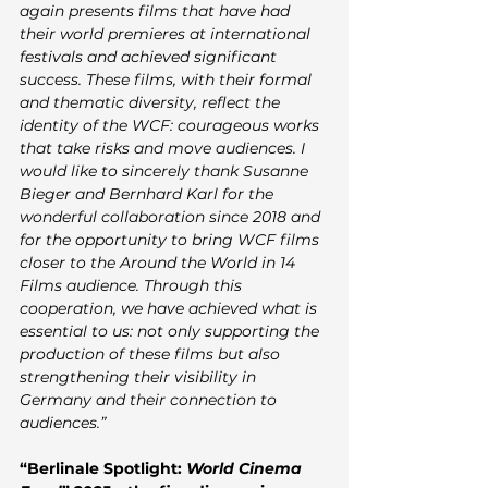
again presents films that have had 
their world premieres at international 
festivals and achieved significant 
success. These films, with their formal 
and thematic diversity, reflect the 
identity of the WCF: courageous works 
that take risks and move audiences. I 
would like to sincerely thank Susanne 
Bieger and Bernhard Karl for the 
wonderful collaboration since 2018 and 
for the opportunity to bring WCF films 
closer to the Around the World in 14 
Films audience. Through this 
cooperation, we have achieved what is 
essential to us: not only supporting the 
production of these films but also 
strengthening their visibility in 
Germany and their connection to 
audiences.”
“Berlinale Spotlight: 
World Cinema 