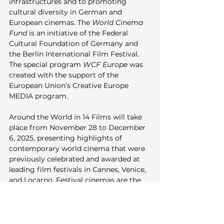
infrastructures and to promoting 
cultural diversity in German and 
European cinemas. The 
World Cinema 
Fund
 is an initiative of the Federal 
Cultural Foundation of Germany and 
the Berlin International Film Festival. 
The special program 
WCF Europe
 was 
created with the support of the 
European Union’s Creative Europe 
MEDIA program.
Around the World in 14 Films will take 
place from November 28 to December 
6, 2025, presenting highlights of 
contemporary world cinema that were 
previously celebrated and awarded at 
leading film festivals in Cannes, Venice, 
and Locarno. Festival cinemas are the 
Kino in der KulturBrauerei as well as 
delphi LUX and Neues Off. Premium 
Partners 2025 are audio specialist 
beyerdynamic, Medienboard Berlin-