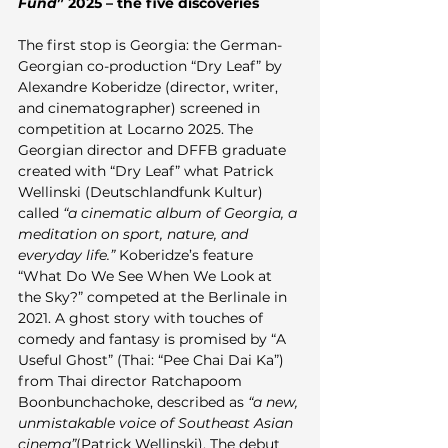
Fund
” 2025 – the five discoveries
The first stop is Georgia: the German-
Georgian co-production “Dry Leaf” by 
Alexandre Koberidze (director, writer, 
and cinematographer) screened in 
competition at Locarno 2025. The 
Georgian director and DFFB graduate 
created with “Dry Leaf” what Patrick 
Wellinski (Deutschlandfunk Kultur) 
called 
“a cinematic album of Georgia, a 
meditation on sport, nature, and 
everyday life.”
 Koberidze’s feature 
“What Do We See When We Look at 
the Sky?” competed at the Berlinale in 
2021. A ghost story with touches of 
comedy and fantasy is promised by “A 
Useful Ghost” (Thai: “Pee Chai Dai Ka”) 
from Thai director Ratchapoom 
Boonbunchachoke, described as 
“a new, 
unmistakable voice of Southeast Asian 
cinema”
(Patrick Wellinski). The debut 