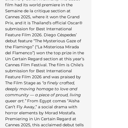
film had its world premiere in the 
Semaine de la critique section at 
Cannes 2025, where it won the Grand 
Prix, and it is Thailand’s official Oscar® 
submission for Best International 
Feature Film 2026. Diego Céspedes’ 
debut feature “The Mysterious Gaze of 
the Flamingo” (“La Misteriosa Mirada 
del Flamenco”) won the top prize in the 
Un Certain Regard section at this year’s 
Cannes Film Festival. The film is Chile’s 
submission for Best International 
Feature Film 2026 and was praised by 
The Film Stage as 
“a finely crafted, 
deeply moving homage to love and 
community — a piece of proud, living 
queer art.”
 From Egypt comes “Aisha 
Can’t Fly Away,” a social drama with 
horror elements by Morad Mostafa. 
Premiering in Un Certain Regard at 
Cannes 2025, this acclaimed debut tells 