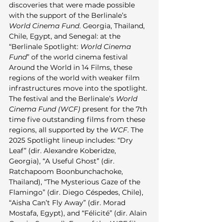
discoveries that were made possible 
with the support of the Berlinale’s 
World Cinema Fund
. Georgia, Thailand, 
Chile, Egypt, and Senegal: at the 
“Berlinale Spotlight: 
World Cinema 
Fund
” of the world cinema festival 
Around the World in 14 Films, these 
regions of the world with weaker film 
infrastructures move into the spotlight. 
The festival and the Berlinale’s 
World 
Cinema Fund (WCF)
 present for the 7th 
time five outstanding films from these 
regions, all supported by the 
WCF
. The 
2025 Spotlight lineup includes: “Dry 
Leaf” (dir. Alexandre Koberidze, 
Georgia), “A Useful Ghost” (dir. 
Ratchapoom Boonbunchachoke, 
Thailand), “The Mysterious Gaze of the 
Flamingo” (dir. Diego Céspedes, Chile), 
“Aisha Can’t Fly Away” (dir. Morad 
Mostafa, Egypt), and “Félicité” (dir. Alain 