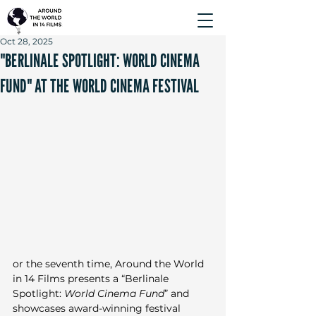
Oct 28, 2025
"BERLINALE SPOTLIGHT: WORLD CINEMA
FUND" AT THE WORLD CINEMA FESTIVAL
or the seventh time, Around the World 
in 14 Films presents a “Berlinale 
Spotlight: 
World Cinema Fund
” and 
showcases award-winning festival 