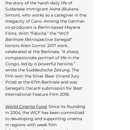
the story of the harsh daily life of 
Sudanese immigrant Aisha (Buliana 
Simon), who works as a caregiver in the 
megacity of Cairo. Among the German 
co-producers is Berlin-based Mayana 
Films. With “Félicité,” the “
WCF 
Berlinale Retrospective Senegal
” 
honors Alain Gomis’ 2017 work, 
celebrated at the Berlinale. 
“A sharp, 
compassionate portrait of life in the 
Congo, led by a powerful heroine,”
wrote the Süddeutsche Zeitung. The 
film won the Silver Bear (Grand Jury 
Prize) at the 67th Berlinale and was 
Senegal’s Oscar® submission for Best 
International Feature Film 2018.
World Cinema Fund:
 Since its founding 
in 2004, the 
WCF
 has been committed 
to developing and supporting cinema 
in regions with weak film 