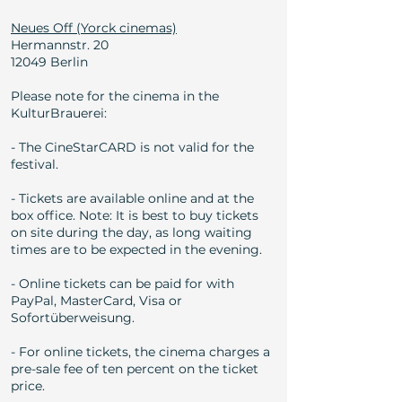
Neues Off (Yorck cinemas)
Hermannstr. 20
12049 Berlin
Please note for the cinema in the
KulturBrauerei:
- The CineStarCARD is not valid for the
festival.
- Tickets are available online and at the
box office. Note: It is best to buy tickets
on site during the day, as long waiting
times are to be expected in the evening.
- Online tickets can be paid for with
PayPal, MasterCard, Visa or
Sofortüberweisung.
- For online tickets, the cinema charges a
pre-sale fee of ten percent on the ticket
price.