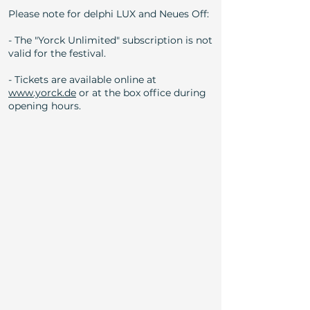
Please note for delphi LUX and Neues Off:
- The "Yorck Unlimited" subscription is not
valid for the festival.
- Tickets are available online at
www.yorck.de
or at the box office during
opening hours.