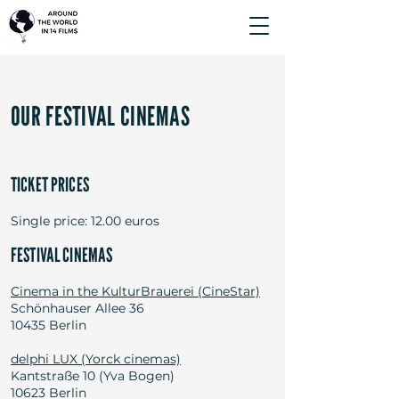
OUR FESTIVAL CINEMAS
TICKET PRICES
Single price: 12.00 euros
FESTIVAL CINEMAS
Cinema in the KulturBrauerei (CineStar)
Schönhauser Allee 36
10435 Berlin
delphi LUX (Yorck cinemas)
Kantstraße 10 (Yva Bogen)
10623 Berlin