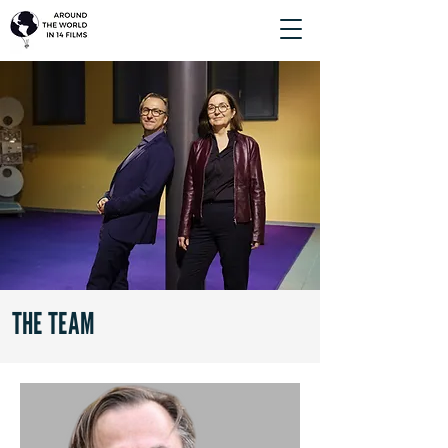
THE TEAM