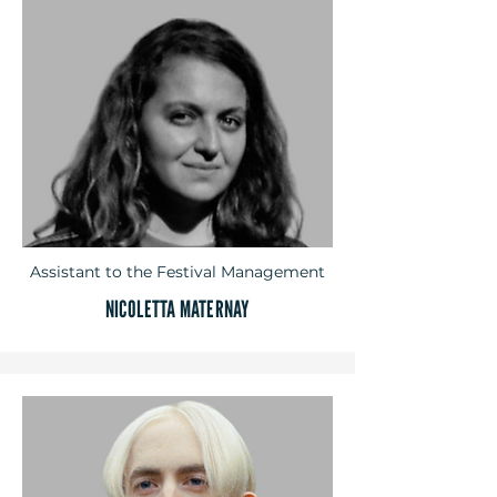
Assistant to the Festival Management
NICOLETTA MATERNAY