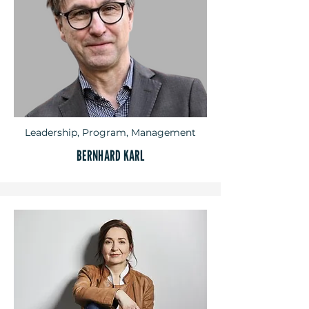
Leadership, Program, Management
BERNHARD KARL