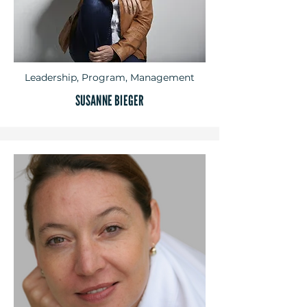
Leadership, Program, Management
SUSANNE BIEGER