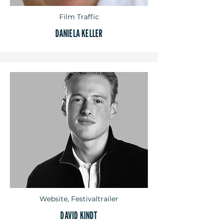
Film Traffic
DANIELA KELLER
Website, Festivaltrailer
DAVID KINDT