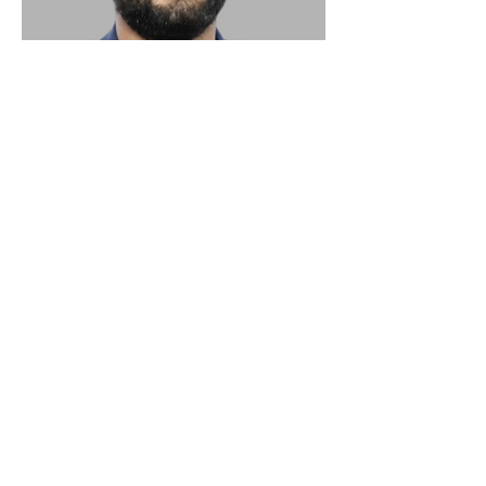
Editorial Department of German
Catalogue Texts
PATRICK WELLINSKI