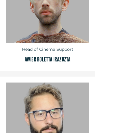
Head of Cinema Support
JAVIER BOLETTA IRAZUZTA