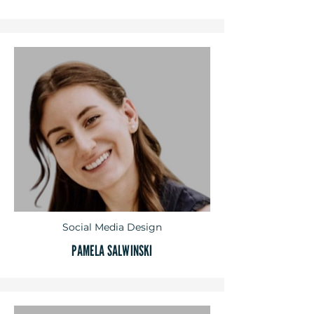
Social Media Design
PAMELA SALWINSKI