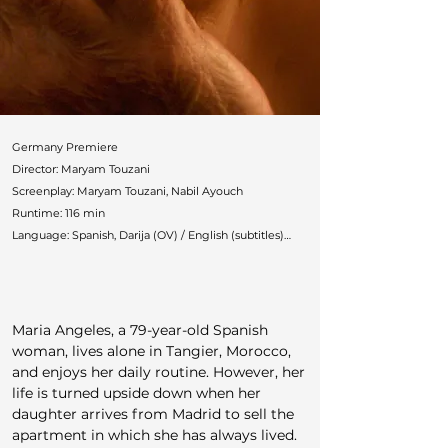
Germany Premiere

Director: Maryam Touzani

Screenplay: Maryam Touzani, Nabil Ayouch

Runtime: 116 min

Language: Spanish, Darija (OV) / English (subtitles)

Countries: Morocco, France, Spain, Germany, Belgium

Production: Les Films du Nouveau Monde, One Two 
Films (Fred Burle & Sol Bondy), Medienboard, ARTE

Cast: Carmen Maura, Marta Etura, Ahmed Boulane, 
Maria Angeles, a 79-year-old Spanish 
María Alfonsa Rosso

woman, lives alone in Tangier, Morocco, 
German Distributor: Pandora

and enjoys her daily routine. However, her 
Festivals: Venice, Toronto, Zurich, Vancouver, 
life is turned upside down when her 
Hamptons, Mill Valley, Chicago, Philadelphia

daughter arrives from Madrid to sell the 
Awards: Venice Armani Beauty Audience Award
apartment in which she has always lived. 