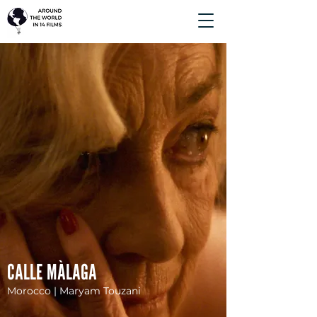
CALLE MÀLAGA
Morocco | Maryam Touzani