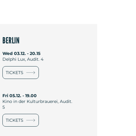
BERLIN
Wed
03.12. - 20.15
Delphi Lux, Audit. 4
TICKETS
Fri
05.12. - 19.00
Kino in der Kulturbrauerei, Audit.
5
TICKETS