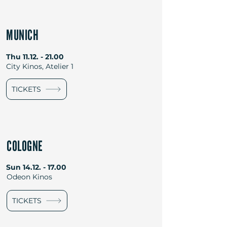
MUNICH
Thu
11.12. - 21.00
City Kinos, Atelier 1
TICKETS
COLOGNE
Sun
14.12. - 17.00
Odeon Kinos
TICKETS