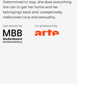
Determined to stay, she does everything 
she can to get her home and her 
belongings back and, unexpectedly, 
rediscovers love and sensuality.
Sponsored by
Co-produced by