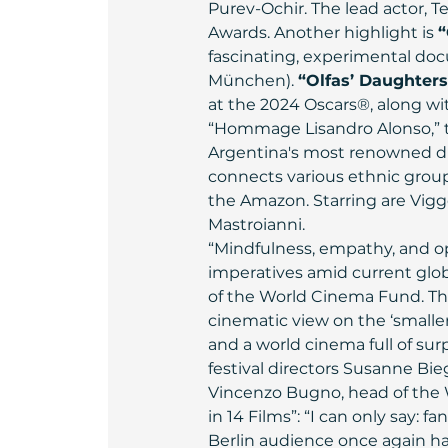
Purev-Ochir. The lead actor, T
Awards. Another highlight is 
“
fascinating, experimental docu
München). 
“Olfas’ Daughters
at the 2024 Oscars®, along wi
“Hommage Lisandro Alonso,” th
Argentina's most renowned dire
connects various ethnic group
the Amazon. Starring are Vigg
Mastroianni.
“Mindfulness, empathy, and op
imperatives amid current glob
of the World Cinema Fund. Thi
cinematic view on the ‘smalle
and a world cinema full of surpr
festival directors Susanne Bie
Vincenzo Bugno, head of the W
in 14 Films”: “I can only say: 
Berlin audience once again ha