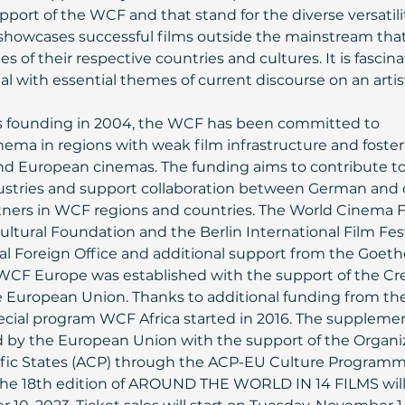
pport of the WCF and that stand for the diverse versatilit
howcases successful films outside the mainstream that
s of their respective countries and cultures. It is fascina
 with essential themes of current discourse on an artist
its founding in 2004, the WCF has been committed to 
ma in regions with weak film infrastructure and foster
and European cinemas. The funding aims to contribute to
dustries and support collaboration between German and 
ners in WCF regions and countries. The World Cinema 
 Cultural Foundation and the Berlin International Film Fest
al Foreign Office and additional support from the Goeth
 WCF Europe was established with the support of the Cre
European Union. Thanks to additional funding from the
pecial program WCF Africa started in 2016. The suppleme
by the European Union with the support of the Organiz
cific States (ACP) through the ACP-EU Culture Programm
 the 18th edition of AROUND THE WORLD IN 14 FILMS will