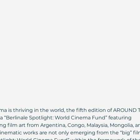
a is thriving in the world, the fifth edition of AROUND 
 “Berlinale Spotlight: World Cinema Fund” featuring 
 film art from Argentina, Congo, Malaysia, Mongolia, a
cinematic works are not only emerging from the “big” fil