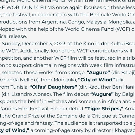
potlight: World Cinema Fund” within the framework of the
HE WORLD IN 14 FILMS once again focuses on these less
, the festival, in cooperation with the Berlinale World C
 productions from Argentina, Congo, Malaysia, Mongolia, 
veloped with the help of the World Cinema Fund (WCF) or
cal release.
 Sunday, December 3, 2023, at the Kino in der KulturBrau
e WCF. Additionally, four of the WCF contributions will 
etition, and another WCF film will be featured in a trib
n to support cinema in regions with weak film infrastru
 selected these works: from Congo, 
“Augure”
 (dir. Baloj
. Amanda Nell Eu); from Mongolia, 
“City of Wind”
 (dir. 
om Tunisia, 
“Olfas’ Daughters”
 (dir. Kaouther Ben Hania
”
 (dir. Lisandro Alonso). The film debut 
“Augure”
 by Belg
xplores the belief in witches and sorcerers in Africa and
annes Film Festival. For her debut 
“Tiger Stripes,”
 Ama
 the Grand Prize of the Semaine de la Critique at Cannes
ng-of-age and fantasy. The audience is transported to a 
ty of Wind,”
 a coming-of-age story by director Lkhagva