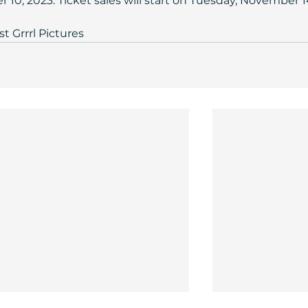
10, 2023. Ticket sales will start on Tuesday, November 14
st Grrrl Pictures