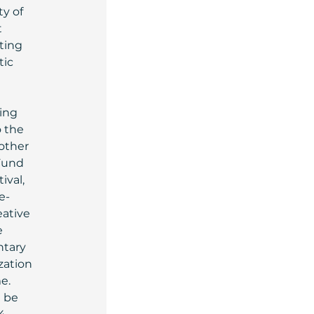
y of 
 
ting 
ic 
ing 
 the 
other 
Fund 
ival, 
e-
ative 
 
ntary 
ation 
e.
 be 