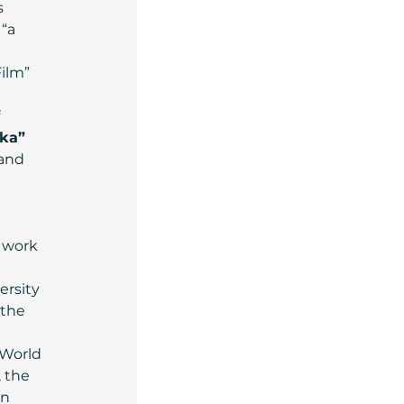
 
“a 
ilm” 
 
 
ka”
and 
 work 
rsity 
 the 
 World 
 the 
n 