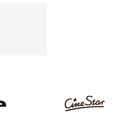
AN, ANGELINA MACCARONE
AUM AWARD DIRECTOR'S