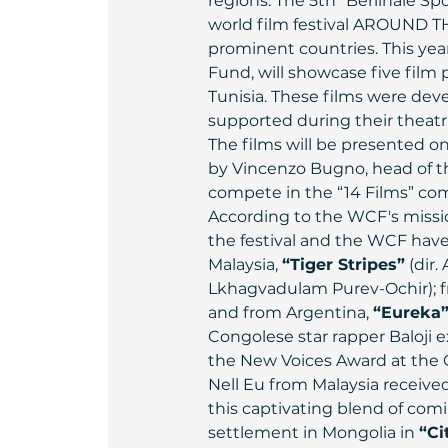
regions. The 5th “Berlinale S
world film festival AROUND T
prominent countries. This year
Fund, will showcase five film
Tunisia. These films were de
supported during their theatri
The films will be presented on
by Vincenzo Bugno, head of th
compete in the “14 Films” comp
According to the WCF's missio
the festival and the WCF have
Malaysia, 
“Tiger Stripes”
 (dir
Lkhagvadulam Purev-Ochir); fr
and from Argentina, 
“Eureka
Congolese star rapper Baloji e
the New Voices Award at the C
Nell Eu from Malaysia received
this captivating blend of comi
settlement in Mongolia in 
“Ci