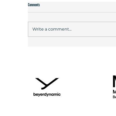
Comments
Write a comment...
DIRECTOR'S AWARD FOR "I ONLY REST IN THE
STORM" - FESTIVAL RECORD WITH 6200 VISITORS