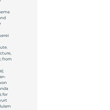
 
 
inema 
and 
 
erei 
ute.
cture, 
i); from 
); 
ian-
 won 
nda 
 for 
yurt 
dulam 