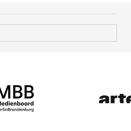
PATRONS AND SPECIAL GUESTS 2025
JURY: MELIKA FOROUT
AND SOPHIE LINNENBR
AWARD