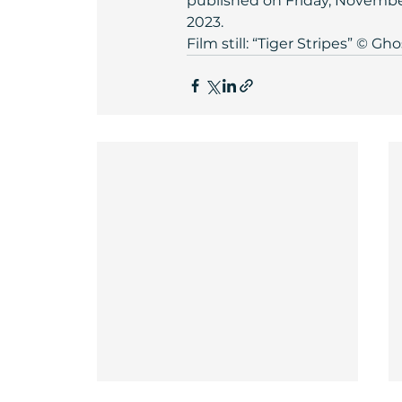
published on Friday, November 
2023.
Film still: “Tiger Stripes” © Gho