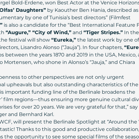
ergel Bold-Erdene, won Best Actor at the Venice Horizons
Olfas’ Daughters”
 by Kaouther Ben Hania, described as 
mentary by one of Tunisia’s best directors” (Filmfest 
”
 is also a candidate for the “Best International Feature F
th 
“Augure,” “City of Wind,”
 and 
“Tiger Stripes.”
 In the
e festival will show 
“Eureka,”
 the latest work by one of
ctors, Lisandro Alonso (“Jauja”). In four chapters, 
“Eure
s between the years 1870 and 2019 in the USA, Mexico, 
o Mortensen, who shone in Alonso’s “Jauja,” and Chiara 
enness to other perspectives are not only urgent 
al upheavals but also outstanding characteristics of the
s important funding line of the Berlinale broadens the 
r’ film regions—thus ensuring more genuine cultural dive
ises for over 20 years. We are very grateful for that,” say
ger and Bernhard Karl.
CF, will present the Berlinale Spotlight at “Around the
fantastic! Thanks to this good and productive collaboration,
s the opportunity to see some special films of the seaso