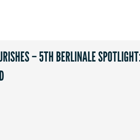
RISHES – 5TH BERLINALE SPOTLIGHT
D