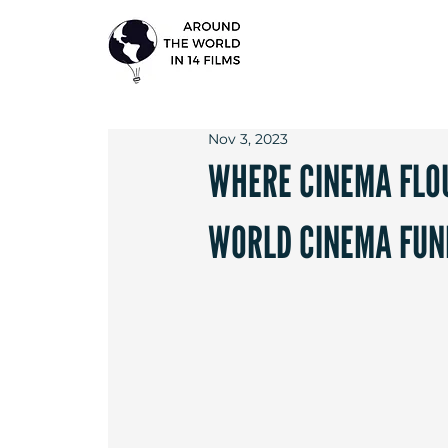
Nov 3, 2023
WHERE CINEMA FLOU
WORLD CINEMA FUN