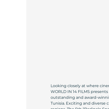
Looking closely at where cinem
WORLD IN 14 FILMS presents a
outstanding and award-winning
Tunisia. Exciting and diverse 