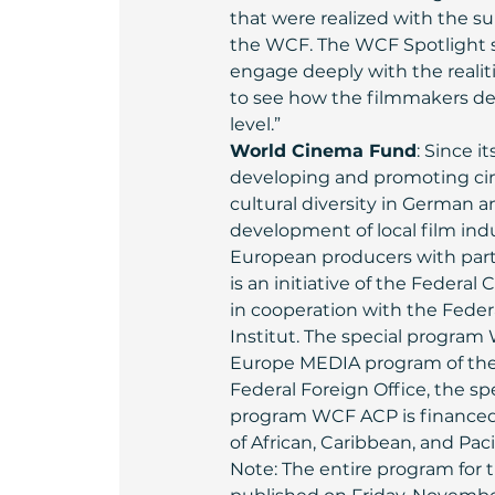
that were realized with the su
the WCF. The WCF Spotlight s
engage deeply with the realitie
to see how the filmmakers deal
level.”
World Cinema Fund
: Since 
developing and promoting cine
cultural diversity in German 
development of local film in
European producers with part
is an initiative of the Federal
in cooperation with the Feder
Institut. The special program
Europe MEDIA program of the 
Federal Foreign Office, the s
program WCF ACP is financed 
of African, Caribbean, and Pa
Note: The entire program for